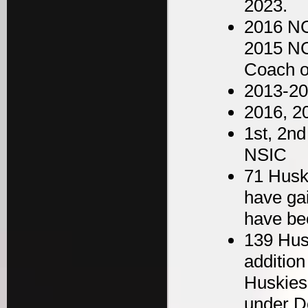
2023.
2016 NC
2015 NC
Coach o
2013-2
2016, 2
1st, 2nd
NSIC
71 Husk
have ga
have be
139 Hus
addition
Huskies
under D