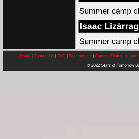
Summer camp cli
Isaac Lizárra
Summer camp cli
Home
|
Contact Us
|
FAQ
|
Testimonials
|
Camps, Clinics, & Leag
© 2022 Starz of Tomorrow B