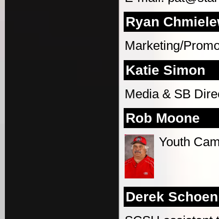
Ryan Chmiele
Marketing/Promot
Katie Simon
Media & SB Dire
Rob Moone
Youth Cam
Derek Schoen