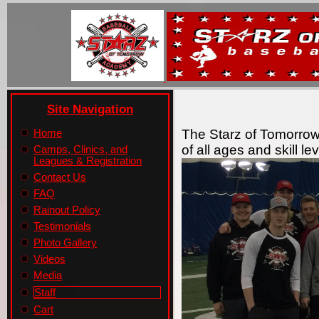
Site Navigation
The Starz of Tomorrow
Home
of all ages and skill l
Camps, Clinics, and
Leagues & Registration
Contact Us
FAQ
Rainout Policy
Testimonials
Photo Gallery
Videos
Media
Staff
Cart