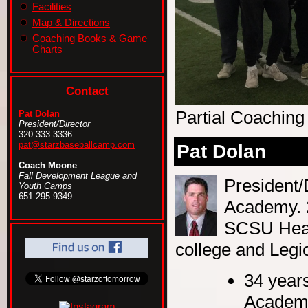
Facilities
Map & Directions
Coaching Books & Game
Charts
Contact
Partial Coaching
Pat Dolan
President/Director
320-333-3336
pat@starzbaseballcamp.com
Pat Dolan
Coach Moone
Fall Development League and
President/
Youth Camps
651-295-9349
Academy. 
SCSU Head
college and Legio
34 years
Academy