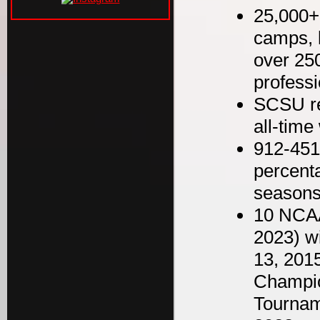
25,000+
camps, 
over 250
professi
SCSU re
all-time
912-451-
percent
seasons
10 NCAA
2023) wi
13, 201
Champio
Tournam