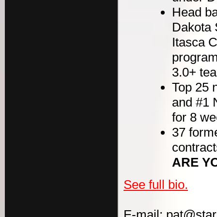
Head bas
Dakota 
Itasca 
program
3.0+ t
Top 25 n
and #1 
for 8 w
37 forme
contract
ARE Y
See full bio.
E-mail: pat@sta