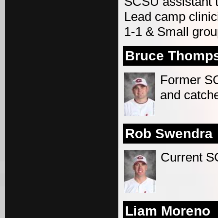
SCSU assistant 
Lead camp clinic
1-1 & Small grou
Bruce Thomp
Former SCS
and catch
Rob Swendra
Current S
Liam Moreno