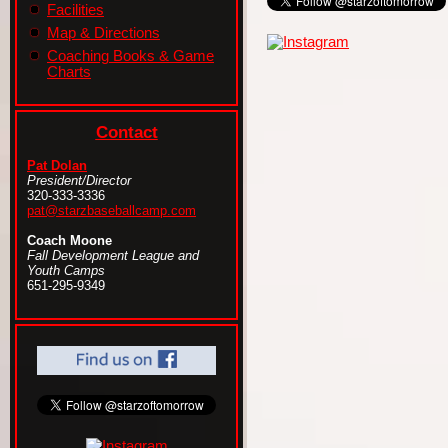
Facilities
Map & Directions
Coaching Books & Game
Charts
Contact
Pat Dolan
President/Director
320-333-3336
pat@starzbaseballcamp.com
Coach Moone
Fall Development League and
Youth Camps
651-295-9349