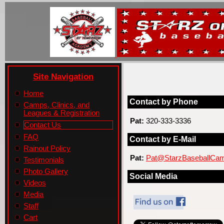
Site Navigation
Home
Contact by Phone
Camps, Clinics, and
Leagues & Registration
Pat:
320-333-3336
Contact Us
FAQ
Contact by E-Mail
Rainout Policy
Pat:
Pat@StarzBaseballCa
Testimonials
Photo Gallery
Social Media
Videos
Media
Staff
Cart