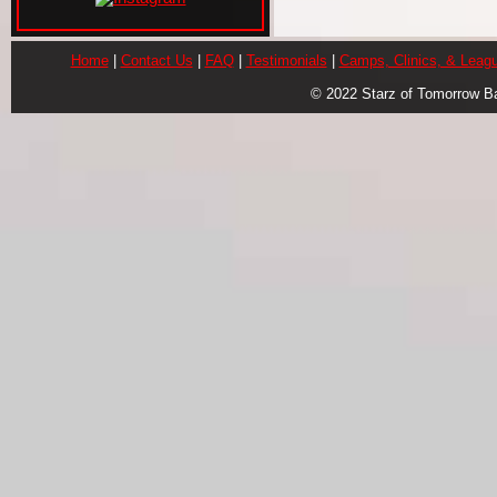
Home
|
Contact Us
|
FAQ
|
Testimonials
|
Camps, Clinics, & Leag
© 2022 Starz of Tomorrow B