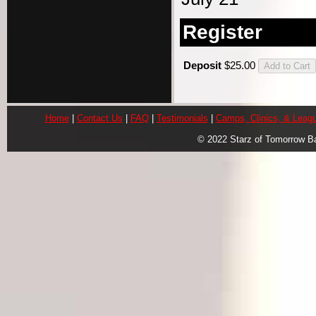
Register
Deposit
$25.00
Home
|
Contact Us
|
FAQ
|
Testimonials
|
Camps, Clinics, & Leag
© 2022 Starz of Tomorrow B