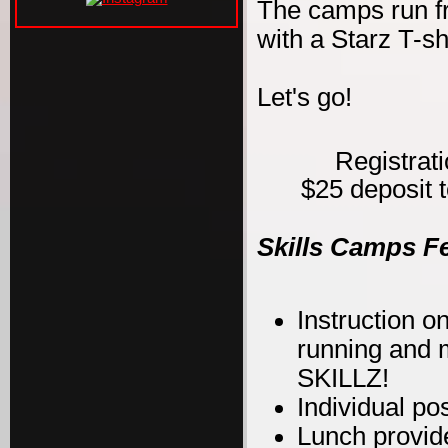
The camps run f
with a Starz T-s
Let's go!
Registrat
$25 deposit t
Skills Camps F
Instruction on
running and m
SKILLZ!
Individual po
Lunch provid