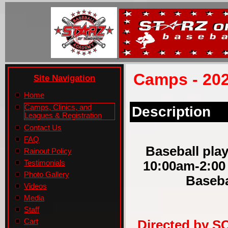
Camps - 202
Site Navigation
Home
Camps, Clinics, and
Description
Leagues & Registration
Contact Us
FAQ
Baseball play
Rainout Policy
10:00am-2:00
Testimonials
Photo Gallery
Baseba
Videos
Media
Staff
Cart
Directed by S