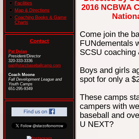
Facilities
2016 NCBWA Ce
Map & Directions
Nationa
Coaching Books & Game
Charts
Come join the b
Contact
FUNdementals wit
SCSU coaching & 
Pat Dolan
President/Director
320-333-3336
pat@starzbaseballcamp.com
Boys and girls ag
Coach Moone
spot for only a $
Fall Development League and
Youth Camps
651-295-9349
These camps sta
campers with wel
baseball and ove
U NEXT?