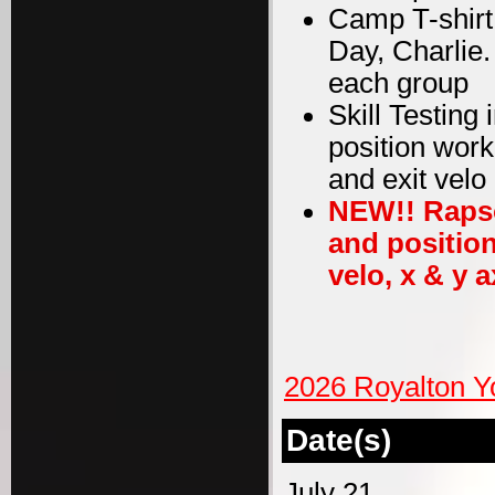
Camp T-shirt
Day, Charlie
each group
Skill Testing
position work
and exit velo
NEW!! Rapso
and position
velo, x & y a
2026 Royalton Y
Date(s)
July 21