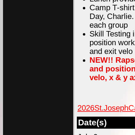
Camp T-shirt
Day, Charlie
each group
Skill Testing
position work
and exit velo
NEW!! Rapso
and position
velo, x & y a
2026St.JosephC
Date(s)