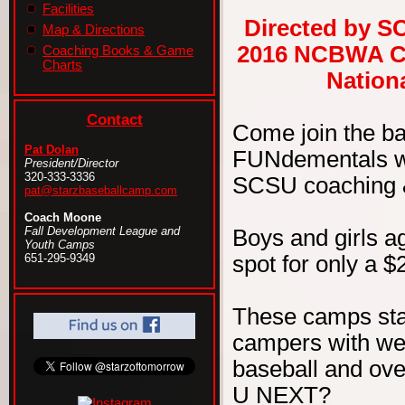
Facilities
Directed by S
Map & Directions
2016 NCBWA Ce
Coaching Books & Game
Charts
Nationa
Contact
Come join the b
Pat Dolan
FUNdementals wit
President/Director
320-333-3336
SCSU coaching & 
pat@starzbaseballcamp.com
Coach Moone
Fall Development League and
Boys and girls ag
Youth Camps
spot for only a $
651-295-9349
These camps sta
campers with wel
baseball and ove
U NEXT?