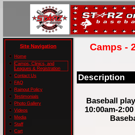
Camps - 2
Site Navigation
Home
Camps, Clinics, and
Leagues & Registration
Description
Contact Us
FAQ
Rainout Policy
Testimonials
Baseball play
Photo Gallery
10:00am-2:00
Videos
Baseba
Media
Staff
Cart