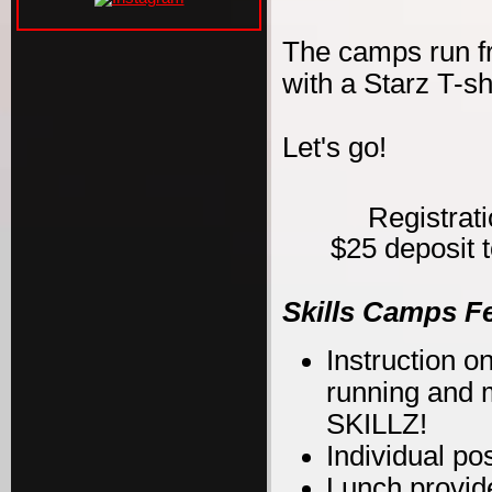
The camps run f
with a Starz T-s
Let's go!
Registrat
$25 deposit t
Skills Camps F
Instruction on
running and m
SKILLZ!
Individual po
Lunch provid