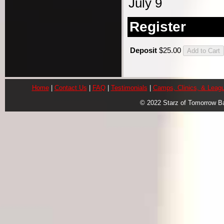
July 9
Register
Deposit
$25.00
Home
|
Contact Us
|
FAQ
|
Testimonials
|
Camps, Clinics, & Leag
© 2022 Starz of Tomorrow B