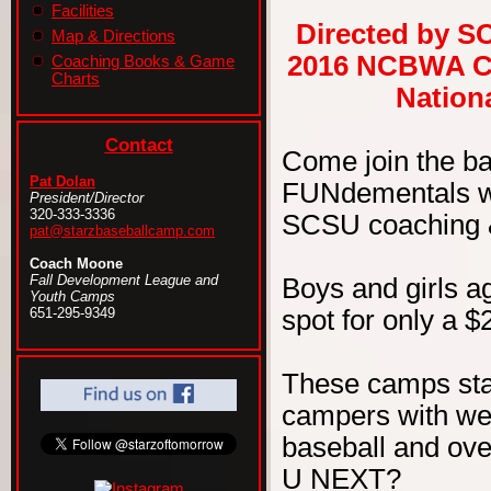
Facilities
Directed by S
Map & Directions
2016 NCBWA Ce
Coaching Books & Game
Charts
Nationa
Contact
Come join the b
Pat Dolan
FUNdementals wit
President/Director
320-333-3336
SCSU coaching & 
pat@starzbaseballcamp.com
Coach Moone
Fall Development League and
Boys and girls ag
Youth Camps
spot for only a $
651-295-9349
These camps sta
campers with wel
baseball and ove
U NEXT?