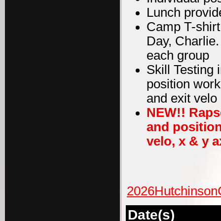
Lunch provid
Camp T-shirt
Day, Charlie
each group
Skill Testing
position work
and exit velo
NEW!! Rapso
and position
velo, x & y a
2026Hutchinson
Date(s)