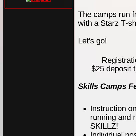
The camps run f
with a Starz T-s
Let's go!
Registrat
$25 deposit t
Skills Camps F
Instruction on
running and m
SKILLZ!
Individual po