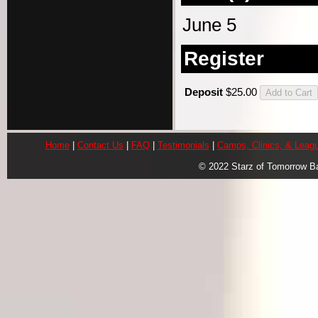
June 5
Register
Deposit
$25.00
Home
|
Contact Us
|
FAQ
|
Testimonials
|
Camps, Clinics, & Leag
© 2022 Starz of Tomorrow B