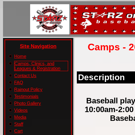
Camps - 2
Site Navigation
Home
Camps, Clinics, and
Leagues & Registration
Description
Contact Us
FAQ
Rainout Policy
Testimonials
Baseball play
Photo Gallery
10:00am-2:00
Videos
Baseba
Media
Staff
Cart