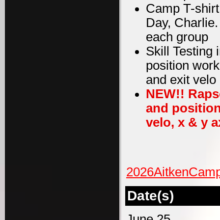
Camp T-shirt
Day, Charlie
each group
Skill Testing
position work
and exit velo
NEW!! Rapso
and position
velo, x & y a
2026AitkenCamp
Date(s)
June 25