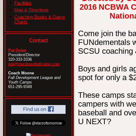
Facilities
2016 NCBWA Ce
Map & Directions
Nationa
Coaching Books & Game
Charts
Come join the b
Contact
FUNdementals wit
SCSU coaching & 
Pat Dolan
President/Director
320-333-3336
pat@starzbaseballcamp.com
Boys and girls ag
Coach Moone
spot for only a $
Fall Development League and
Youth Camps
651-295-9349
These camps sta
campers with wel
baseball and ove
U NEXT?