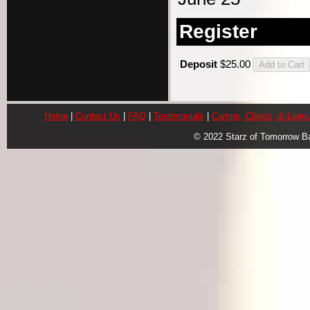
Register
Deposit
$25.00
Home
|
Contact Us
|
FAQ
|
Testimonials
|
Camps, Clinics, & Leag
© 2022 Starz of Tomorrow B