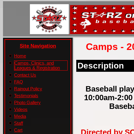
Camps - 2
Site Navigation
Home
Camps, Clinics, and
Description
Leagues & Registration
Contact Us
FAQ
Baseball play
Rainout Policy
10:00am-2:00
Testimonials
Photo Gallery
Baseba
Videos
Media
Staff
Cart
Directed by S