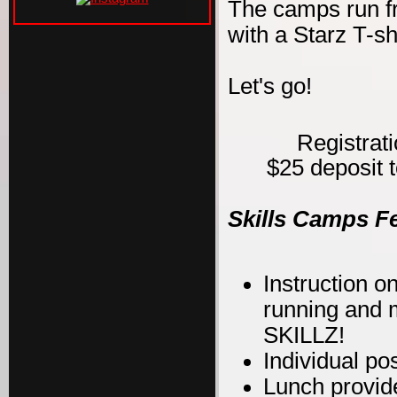
The camps run f
with a Starz T-s
Let's go!
Registrat
$25 deposit t
Skills Camps F
Instruction on
running and m
SKILLZ!
Individual po
Lunch provid