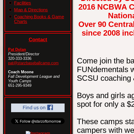
Facilities
2016 NCBWA Ce
Map & Directions
Nationa
Coaching Books & Game
Charts
Over 90 Centra
since 2008 in
Contact
Pat Dolan
President/Director
320-333-3336
Come join the b
pat@starzbaseballcamp.com
FUNdementals wit
Coach Moone
SCSU coaching & 
Fall Development League and
Youth Camps
651-295-9349
Boys and girls ag
spot for only a $
These camps sta
campers with wel