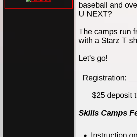
baseball and ove
U NEXT?
The camps run f
with a Starz T-s
Let's go!
Registration: 
$25 deposit t
Skills Camps F
Instruction on