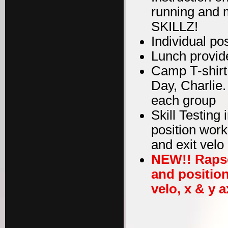
running and m
SKILLZ!
Individual po
Lunch provid
Camp T-shirt
Day, Charlie
each group
Skill Testing
position work
and exit velo
NEW!! Rapso
and position
velo, x & y a