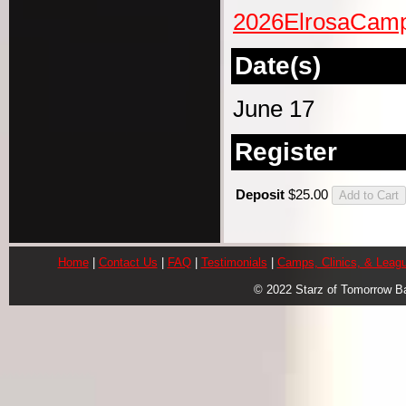
2026ElrosaCamp
Date(s)
June 17
Register
Deposit
$25.00
Home
|
Contact Us
|
FAQ
|
Testimonials
|
Camps, Clinics, & Leag
© 2022 Starz of Tomorrow B