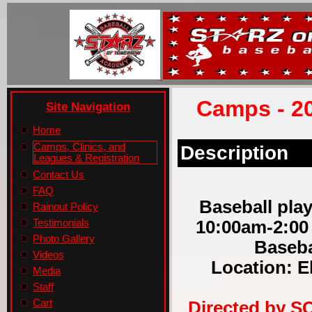
Camps - 2
Site Navigation
Home
Camps, Clinics, and
Description
Leagues & Registration
Contact Us
FAQ
Baseball play
Rainout Policy
10:00am-2:00
Testimonials
Photo Gallery
Baseba
Videos
Location: E
Media
Staff
Cart
Directed by S