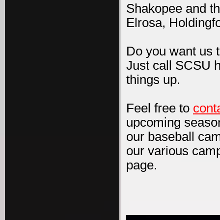
Shakopee and th
Elrosa, Holdingf
Do you want us 
Just call SCSU h
things up.
Feel free to
cont
upcoming season
our baseball cam
our various camp
page.