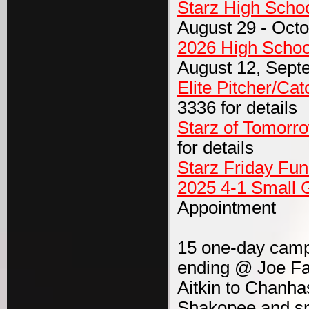
Starz High Scho
August 29 - Octo
2026 High Schoo
August 12, Sept
Elite Pitcher/Catc
3336 for details
Starz of Tomorr
for details
Starz Friday Fu
2025 4-1 Small 
Appointment
15 one-day camps
ending @ Joe Fa
Aitkin to Chanha
Shakopee and sma