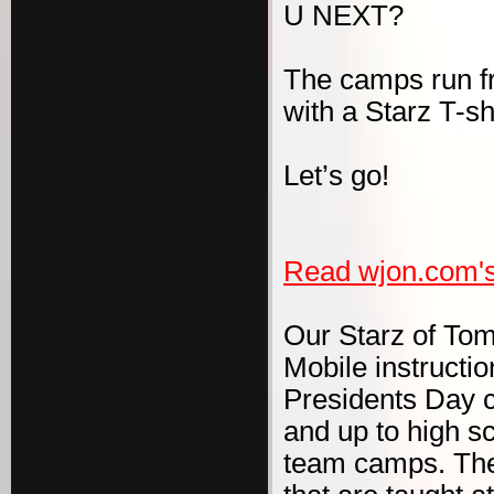
U NEXT?
The camps run f
with a Starz T-s
Let’s go!
Read wjon.com's
Our Starz of To
Mobile instruct
Presidents Day cl
and up to high s
team camps. The 