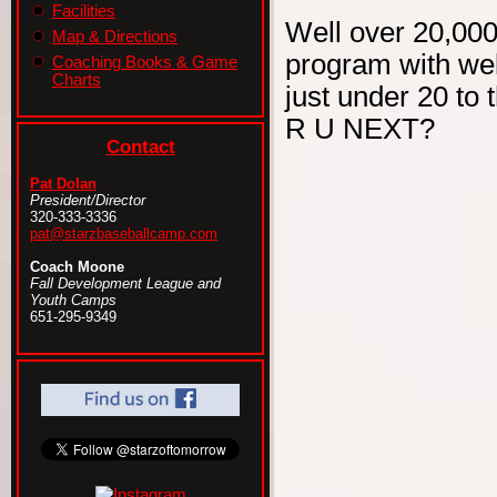
Facilities
Well over 20,000
Map & Directions
program with wel
Coaching Books & Game
Charts
just under 20 to 
R U NEXT?
Contact
Pat Dolan
President/Director
320-333-3336
pat@starzbaseballcamp.com
Coach Moone
Fall Development League and
Youth Camps
651-295-9349