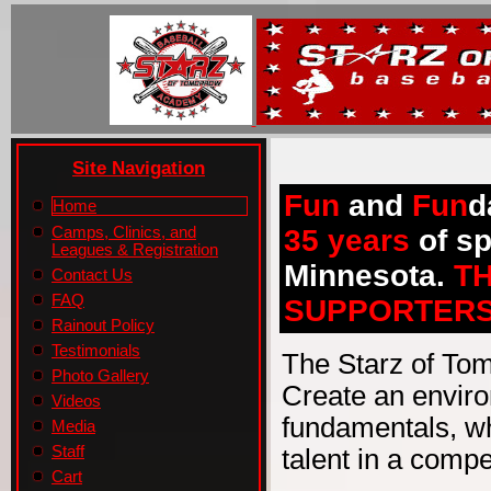
Site Navigation
Fun
and
Fun
d
Home
Camps, Clinics, and
35 years
of sp
Leagues & Registration
Minnesota.
T
Contact Us
FAQ
SUPPORTERS
Rainout Policy
Testimonials
The Starz of To
Photo Gallery
Create an enviro
Videos
fundamentals, wh
Media
Staff
talent in a compe
Cart