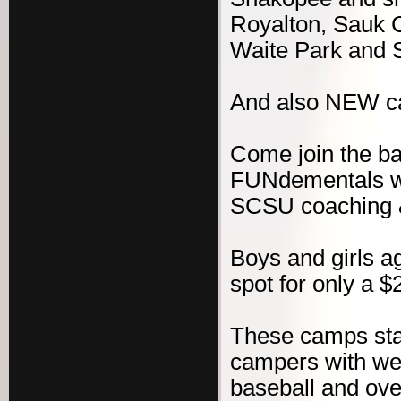
Royalton, Sauk C
Waite Park and 
And also NEW c
Come join the b
FUNdementals wit
SCSU coaching & 
Boys and girls ag
spot for only a $
These camps sta
campers with wel
baseball and ove