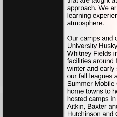
that are taught 
approach. We are
learning experie
atmosphere.
Our camps and cl
University Husk
Whitney Fields i
facilities aroun
winter and early
our fall leagues
Summer Mobile C
home towns to h
hosted camps in 1
Aitkin, Baxter 
Hutchinson and 