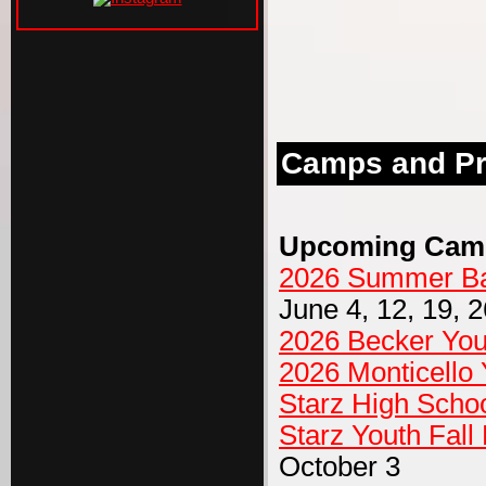
Camps and P
Upcoming Cam
2026 Summer Bas
June 4, 12, 19, 2
2026 Becker Yo
2026 Monticello
Starz High Schoo
Starz Youth Fal
October 3